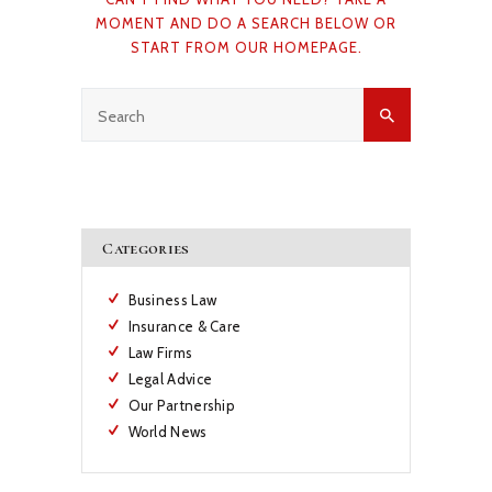
MOMENT AND DO A SEARCH BELOW OR
START FROM
OUR HOMEPAGE
.
Categories
Business Law
Insurance & Care
Law Firms
Legal Advice
Our Partnership
World News