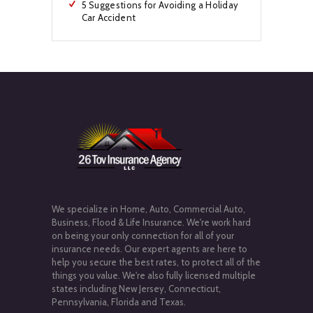
5 Suggestions for Avoiding a Holiday
Car Accident
We specialize in Home, Auto, Commercial Auto,
Business, Flood & Life Insurance. We're work hard
on being your only connection for all of your
insurance needs. Our expert agents are here to
help you secure the best rates, to protect all of the
things you value. We're also fully licensed multiple
states including New Jersey, Connecticut,
Pennsylvania, Florida and Texas.