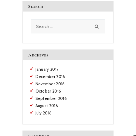
Search
Search
for:
Archives
January
2017
December
2016
November
2016
October
2016
September
2016
August
2016
July
2016