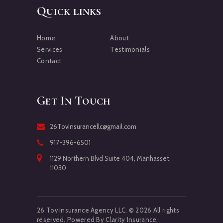
Quick links
Home
About
Services
Testimonials
Contact
Get In Touch
26TovInsurancellc@gmail.com
917-396-6501
1129 Northern Blvd Suite 404, Manhasset,
11030
26 Tov Insurance Agency LLC. © 2026 All rights
reserved. Powered By Clarity Insurance.