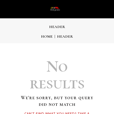
HEADER
HOME
HEADER
No
results
We're sorry, but your query
did not match
CAN'T FIND WHAT YOU NEED? TAKE A