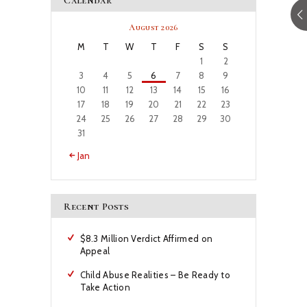
Calendar
August 2026
M
T
W
T
F
S
S
1
2
3
4
5
6
7
8
9
10
11
12
13
14
15
16
17
18
19
20
21
22
23
24
25
26
27
28
29
30
31
« Jan
Recent Posts
$8.3 Million Verdict Affirmed on
Appeal
Child Abuse Realities – Be Ready to
Take Action