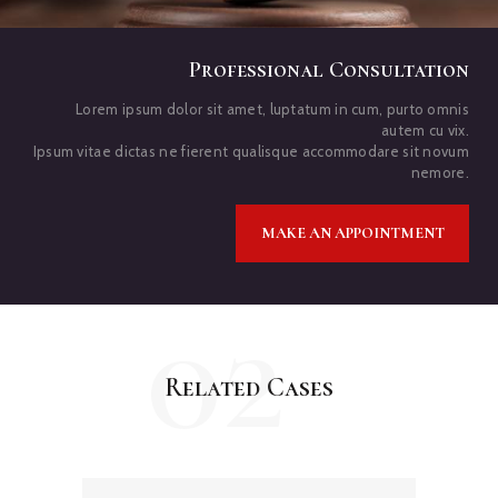
Professional Consultation
Lorem ipsum dolor sit amet, luptatum in cum, purto omnis
autem cu vix.
Ipsum vitae dictas ne fierent qualisque accommodare sit novum
nemore.
MAKE AN APPOINTMENT
02
Related Cases