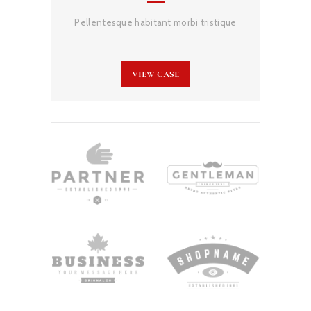
Pellentesque habitant morbi tristique
VIEW CASE