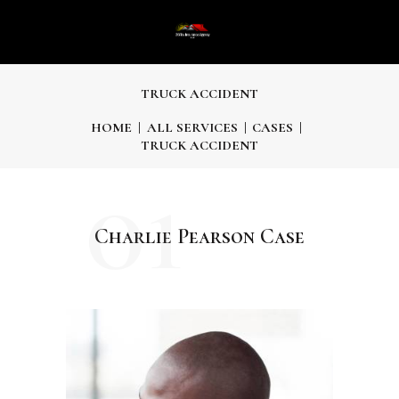
TRUCK ACCIDENT
HOME
ALL SERVICES
CASES
TRUCK ACCIDENT
01
Charlie Pearson Case