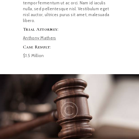
tempor fermentum ut ac orci. Nam id iaculis
nulla, sed pellentesque nisl. Vestibulum eget
nisl auctor, ultrices purus sit amet, malesuada
libero.
Trial Attorney:
Anthony Mathers
Case Result:
$1.5 Million