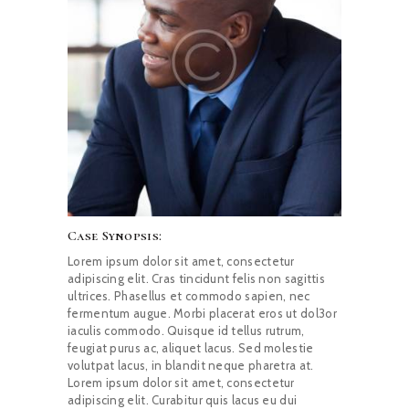
Case Synopsis:
Lorem ipsum dolor sit amet, consectetur
adipiscing elit. Cras tincidunt felis non sagittis
ultrices. Phasellus et commodo sapien, nec
fermentum augue. Morbi placerat eros ut dol3or
iaculis commodo. Quisque id tellus rutrum,
feugiat purus ac, aliquet lacus. Sed molestie
volutpat lacus, in blandit neque pharetra at.
Lorem ipsum dolor sit amet, consectetur
adipiscing elit. Curabitur quis lacus eu dui