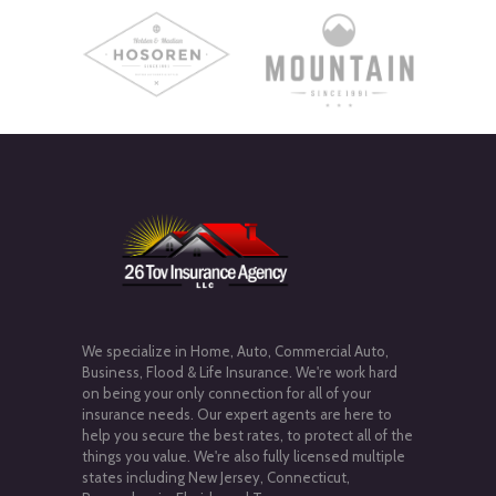
We specialize in Home, Auto, Commercial Auto,
Business, Flood & Life Insurance. We're work hard
on being your only connection for all of your
insurance needs. Our expert agents are here to
help you secure the best rates, to protect all of the
things you value. We're also fully licensed multiple
states including New Jersey, Connecticut,