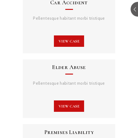
Car Accident
Pellentesque habitant morbi tristique
VIEW CASE
Elder Abuse
Pellentesque habitant morbi tristique
VIEW CASE
Premises Liability