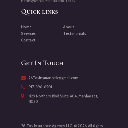
Pennsylvania, Florida and Texas.
Quick links
Home
About
Services
Testimonials
Contact
Get In Touch
26TovInsurancellc@gmail.com
917-396-6501
1129 Northern Blvd Suite 404, Manhasset,
11030
26 Tov Insurance Agency LLC. © 2026 All rights