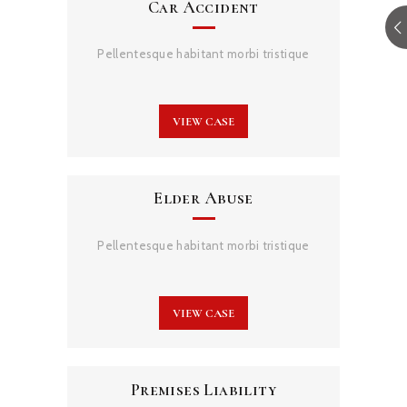
Car Accident
Pellentesque habitant morbi tristique
VIEW CASE
Elder Abuse
Pellentesque habitant morbi tristique
VIEW CASE
Premises Liability