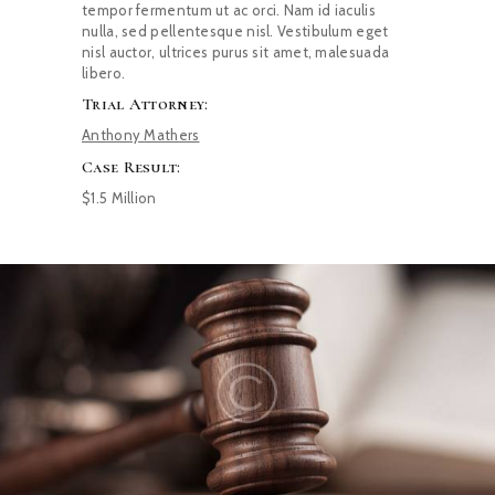
tempor fermentum ut ac orci. Nam id iaculis
nulla, sed pellentesque nisl. Vestibulum eget
nisl auctor, ultrices purus sit amet, malesuada
libero.
Trial Attorney:
Anthony Mathers
Case Result:
$1.5 Million