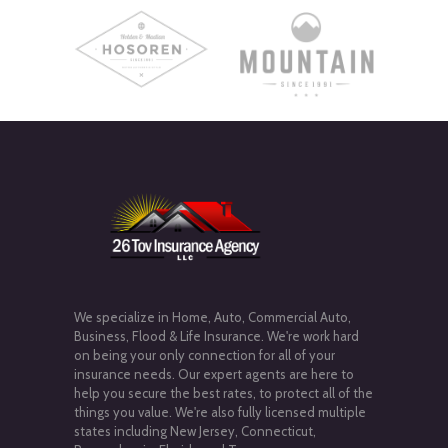
We specialize in Home, Auto, Commercial Auto,
Business, Flood & Life Insurance. We're work hard
on being your only connection for all of your
insurance needs. Our expert agents are here to
help you secure the best rates, to protect all of the
things you value. We're also fully licensed multiple
states including New Jersey, Connecticut,