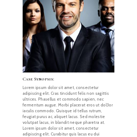
Case Synopsis:
Lorem ipsum dolor sit amet, consectetur
adipiscing elit. Cras tincidunt felis non sagittis
ultrices. Phasellus et commodo sapien, nec
fermentum augue. Morbi placerat eros ut dol3or
iaculis commodo. Quisque id tellus rutrum,
feugiat purus ac, aliquet lacus. Sed molestie
volutpat lacus, in blandit neque pharetra at.
Lorem ipsum dolor sit amet, consectetur
adipiscing elit. Curabitur quis lacus eu dui