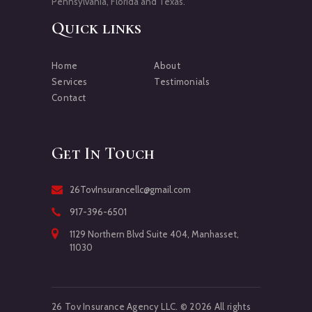
Pennsylvania, Florida and Texas.
Quick links
Home
About
Services
Testimonials
Contact
Get In Touch
26TovInsurancellc@gmail.com
917-396-6501
1129 Northern Blvd Suite 404, Manhasset,
11030
26 Tov Insurance Agency LLC. © 2026 All rights