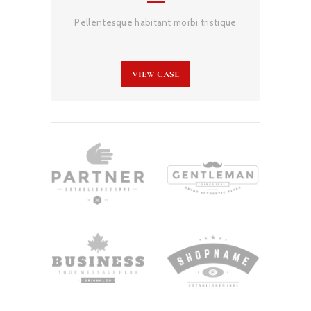
Pellentesque habitant morbi tristique
VIEW CASE