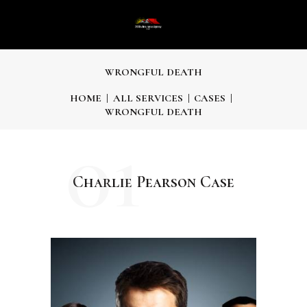
WRONGFUL DEATH
HOME
ALL SERVICES
CASES
WRONGFUL DEATH
01
Charlie Pearson Case