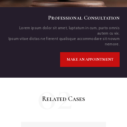
Professional Consultation
Lorem ipsum dolor sit amet, luptatum in cum, purto omnis
autem cu vix.
Ipsum vitae dictas ne fierent qualisque accommodare sit novum
nemore.
MAKE AN APPOINTMENT
02
Related Cases