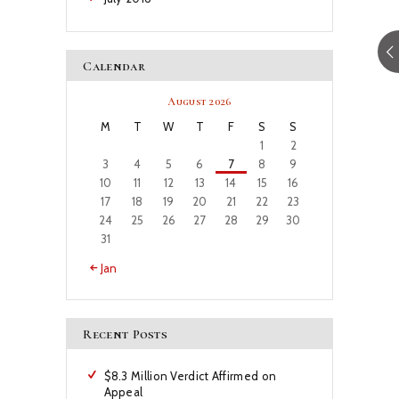
Calendar
August 2026
M
T
W
T
F
S
S
1
2
3
4
5
6
7
8
9
10
11
12
13
14
15
16
17
18
19
20
21
22
23
24
25
26
27
28
29
30
31
« Jan
Recent Posts
$8.3 Million Verdict Affirmed on
Appeal