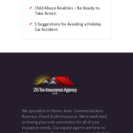
Child Abuse Realities – Be Ready to
Take Action
5 Suggestions for Avoiding a Holiday
Car Accident
We specialize in Home, Auto, Commercial Auto,
Business, Flood & Life Insurance. We're work hard
on being your only connection for all of your
insurance needs. Our expert agents are here to