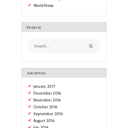
World News
Search
Search
for:
Archives
January
2017
December
2016
November
2016
October
2016
September
2016
August
2016
July
2016