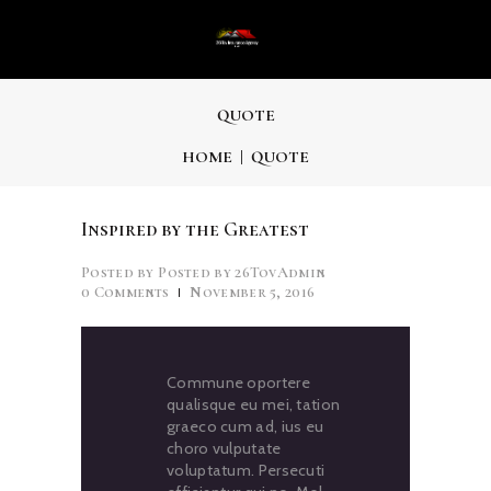
QUOTE
HOME
QUOTE
Inspired by the Greatest
Posted by
26TovAdmin
0
Comments
November 5, 2016
Commune oportere
qualisque eu mei, tation
graeco cum ad, ius eu
choro vulputate
voluptatum. Persecuti