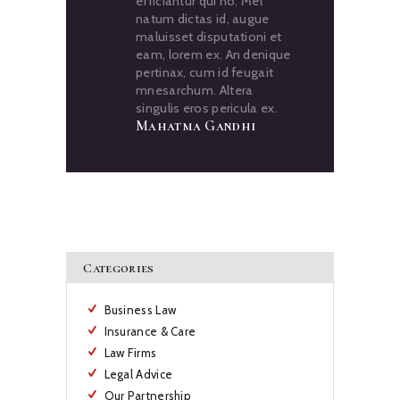
efficiantur qui no. Mel
natum dictas id, augue
maluisset disputationi et
eam, lorem ex. An denique
pertinax, cum id feugait
mnesarchum. Altera
singulis eros pericula ex.
Mahatma Gandhi
Categories
Business Law
Insurance & Care
Law Firms
Legal Advice
Our Partnership