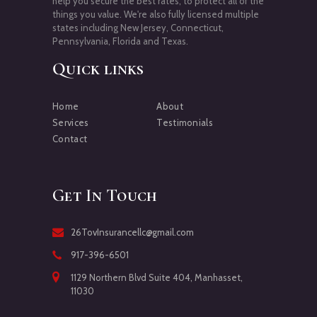
help you secure the best rates, to protect all of the
things you value. We're also fully licensed multiple
states including New Jersey, Connecticut,
Pennsylvania, Florida and Texas.
Quick links
Home
About
Services
Testimonials
Contact
Get In Touch
26TovInsurancellc@gmail.com
917-396-6501
1129 Northern Blvd Suite 404, Manhasset,
11030