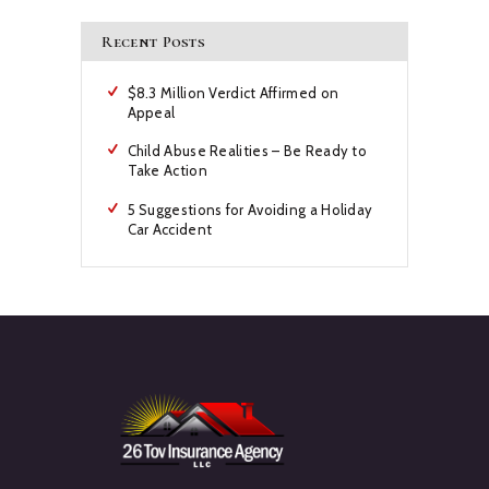
Recent Posts
$8.3 Million Verdict Affirmed on
Appeal
Child Abuse Realities – Be Ready to
Take Action
5 Suggestions for Avoiding a Holiday
Car Accident