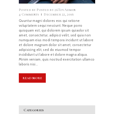
Posted by
26TovAdmin
4
Comments
December 22, 2016
Quuntur magni dolores eos qui ratione
voluptatem sequi nesciunt. Neque porro
quisquam est, qui dolorem ipsum quiaolor sit
amet, consectetur, adipisci velit, sed quia non
numquam eius modi tempora incidunt ut labore
et dolore magnam dolor sit amet, consectetur
adipisicing elit, sed do eiusmod tempor
incididunt ut labore et dolore magna aliqua.
Minim veniam, quis nostrud exercitation ullamco
laboris nisi…
READ MORE
Categories