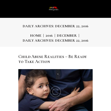
DAILY ARCHIVES: DECEMBER 22, 2016
HOME
2016
DECEMBER
DAILY ARCHIVES: DECEMBER 22, 2016
Child Abuse Realities – Be Ready
to Take Action