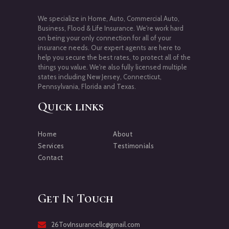
We specialize in Home, Auto, Commercial Auto,
Business, Flood & Life Insurance. We're work hard
on being your only connection for all of your
insurance needs. Our expert agents are here to
help you secure the best rates, to protect all of the
things you value. We're also fully licensed multiple
states including New Jersey, Connecticut,
Pennsylvania, Florida and Texas.
Quick links
Home
About
Services
Testimonials
Contact
Get In Touch
26TovInsurancellc@gmail.com