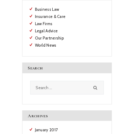
Business Law
Insurance & Care
Law Firms
Legal Advice
Our Partnership
World News
Search
Search
for:
Archives
January
2017