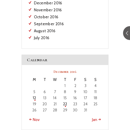
December
2016
November
2016
October
2016
September
2016
August
2016
July
2016
Calendar
December 2016
M
T
W
T
F
S
S
1
2
3
4
5
6
7
8
9
10
11
12
13
14
15
16
17
18
19
20
21
22
23
24
25
26
27
28
29
30
31
« Nov
Jan »