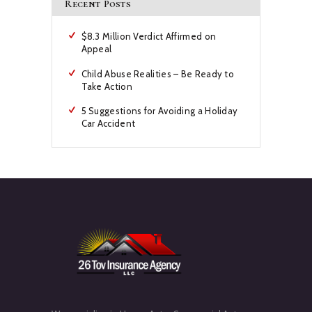
Recent Posts
$8.3 Million Verdict Affirmed on
Appeal
Child Abuse Realities – Be Ready to
Take Action
5 Suggestions for Avoiding a Holiday
Car Accident