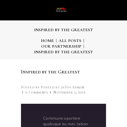
INSPIRED BY THE GREATEST
HOME
ALL POSTS
OUR PARTNERSHIP
INSPIRED BY THE GREATEST
Inspired by the Greatest
Posted by
26TovAdmin
0
Comments
November 5, 2016
Commune oportere
qualisque eu mei, tation