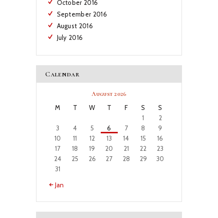
October
2016
September
2016
August
2016
July
2016
Calendar
August 2026
M
T
W
T
F
S
S
1
2
3
4
5
6
7
8
9
10
11
12
13
14
15
16
17
18
19
20
21
22
23
24
25
26
27
28
29
30
31
« Jan