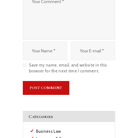
Save my name, email, and website in this
browser for the next time I comment.
Categories
Business Law