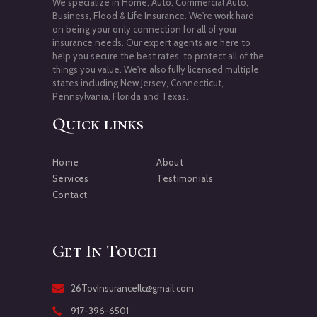
We specialize in Home, Auto, Commercial Auto,
Business, Flood & Life Insurance. We're work hard
on being your only connection for all of your
insurance needs. Our expert agents are here to
help you secure the best rates, to protect all of the
things you value. We're also fully licensed multiple
states including New Jersey, Connecticut,
Pennsylvania, Florida and Texas.
Quick links
Home
About
Services
Testimonials
Contact
Get In Touch
26TovInsurancellc@gmail.com
917-396-6501