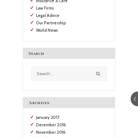
Insurance & Care
Law Firms
Legal Advice
Our Partnership
World News
Search
Search
for:
Archives
January
2017
December
2016
November
2016