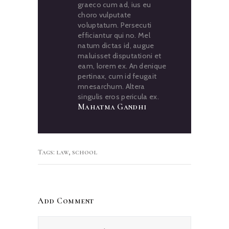
graeco cum ad, ius eu
choro vulputate
voluptatum. Persecuti
efficiantur qui no. Mel
natum dictas id, augue
maluisset disputationi et
eam, lorem ex. An denique
pertinax, cum id feugait
mnesarchum. Altera
singulis eros pericula ex.
Mahatma Gandhi
Tags:
law
,
school
Add Comment