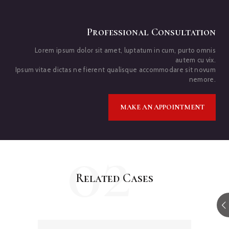
Professional Consultation
Lorem ipsum dolor sit amet, luptatum in cum, purto omnis
autem cu vix.
Ipsum vitae dictas ne fierent qualisque accommodare sit novum
nemore.
MAKE AN APPOINTMENT
02
Related Cases