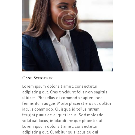
Case Synopsis:
Lorem ipsum dolor sit amet, consectetur
adipiscing elit. Cras tincidunt felis non sagittis
ultrices. Phasellus et commodo sapien, nec
fermentum augue. Morbi placerat eros ut dol3or
iaculis commodo. Quisque id tellus rutrum,
feugiat purus ac, aliquet lacus. Sed molestie
volutpat lacus, in blandit neque pharetra at.
Lorem ipsum dolor sit amet, consectetur
adipiscing elit. Curabitur quis lacus eu dui