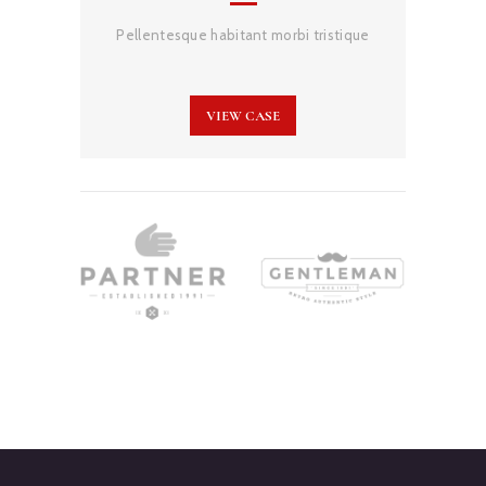
Pellentesque habitant morbi tristique
VIEW CASE