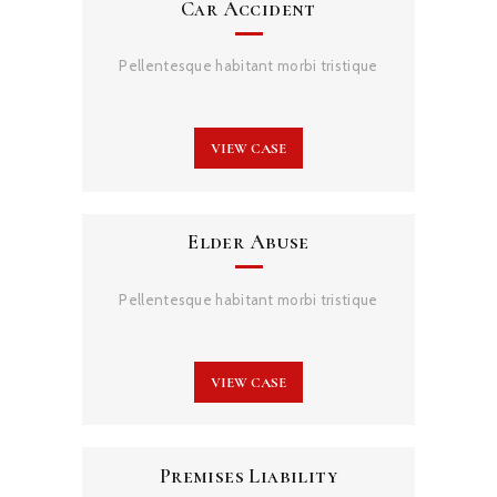
Car Accident
Pellentesque habitant morbi tristique
VIEW CASE
Elder Abuse
Pellentesque habitant morbi tristique
VIEW CASE
Premises Liability