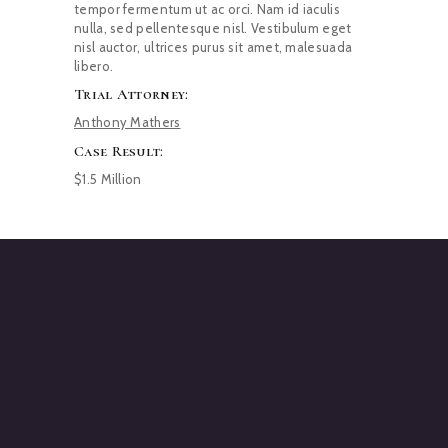
tempor fermentum ut ac orci. Nam id iaculis
nulla, sed pellentesque nisl. Vestibulum eget
nisl auctor, ultrices purus sit amet, malesuada
libero.
Trial Attorney:
Anthony Mathers
Case Result:
$1.5 Million