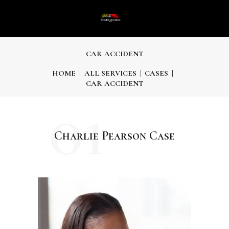
CAR ACCIDENT
HOME
ALL SERVICES
CASES
CAR ACCIDENT
01
Charlie Pearson Case