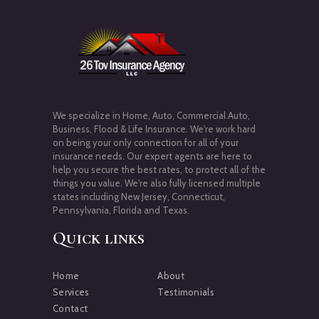
We specialize in Home, Auto, Commercial Auto,
Business, Flood & Life Insurance. We're work hard
on being your only connection for all of your
insurance needs. Our expert agents are here to
help you secure the best rates, to protect all of the
things you value. We're also fully licensed multiple
states including New Jersey, Connecticut,
Pennsylvania, Florida and Texas.
Quick links
Home
About
Services
Testimonials
Contact