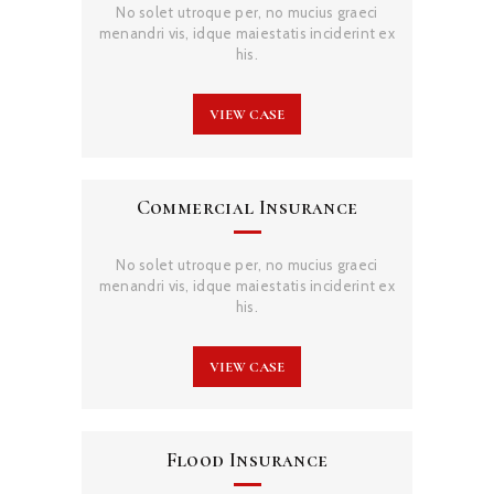
No solet utroque per, no mucius graeci
menandri vis, idque maiestatis inciderint ex
his.
VIEW CASE
Commercial Insurance
No solet utroque per, no mucius graeci
menandri vis, idque maiestatis inciderint ex
his.
VIEW CASE
Flood Insurance