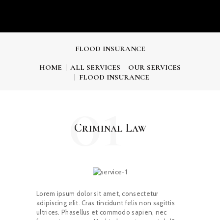
FLOOD INSURANCE
HOME
ALL SERVICES
OUR SERVICES
FLOOD INSURANCE
01
Criminal Law
Lorem ipsum dolor sit amet, consectetur
adipiscing elit. Cras tincidunt felis non sagittis
ultrices. Phasellus et commodo sapien, nec