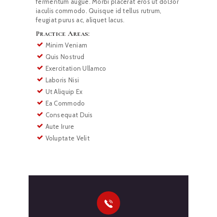
fermentum augue. Morbi placerat eros ut dol3or
iaculis commodo. Quisque id tellus rutrum,
feugiat purus ac, aliquet lacus.
Practice Areas:
Minim Veniam
Quis Nostrud
Exercitation Ullamco
Laboris Nisi
Ut Aliquip Ex
Ea Commodo
Consequat Duis
Aute Irure
Voluptate Velit