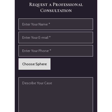
Request a Professional
Consultation