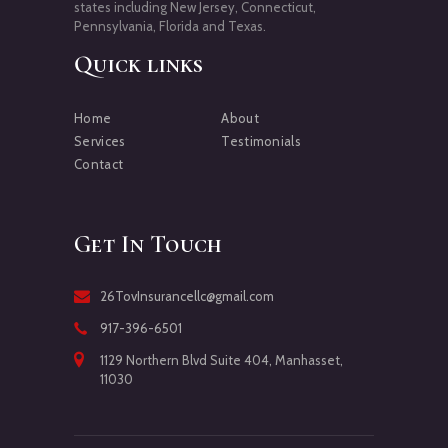
states including New Jersey, Connecticut,
Pennsylvania, Florida and Texas.
Quick links
Home
About
Services
Testimonials
Contact
Get In Touch
26TovInsurancellc@gmail.com
917-396-6501
1129 Northern Blvd Suite 404, Manhasset,
11030