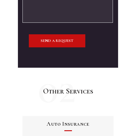
02
Other Services
Auto Insurance