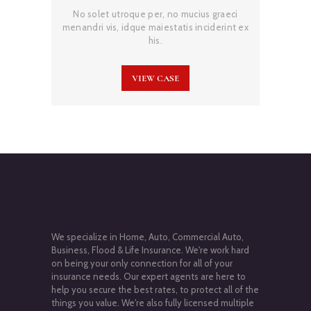
No solet utroque per, no mucius graeci
menandri vis, idque maiestatis inciderint ex
his.
VIEW CASE
We specialize in Home, Auto, Commercial Auto,
Business, Flood & Life Insurance. We're work hard
on being your only connection for all of your
insurance needs. Our expert agents are here to
help you secure the best rates, to protect all of the
things you value. We're also fully licensed multiple