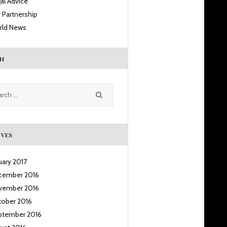
al Advice
 Partnership
rld News
h
h
ves
uary
2017
cember
2016
vember
2016
tober
2016
ptember
2016