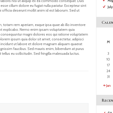
Au
 laboris nisi ut aliquip ex ea commodo consequat. Duis
 esse cillum dolore eu fugiat nulla pariatur. Excepteur sint
Jul
i officia deserunt mollit anim id est laborum. Sed ut
Cale
 totam rem aperiam, eaque ipsa quae ab illo inventore
 sunt explicabo. Nemo enim ipsam voluptatem quia
quia consequuntur magni dolores eos qui ratione voluptatem
lorem ipsum quia dolor sit amet, consectetur, adipisci
M
incidunt ut labore et dolore magnam aliquam quaerat
ignissim faucibus. Sed mauris enim, bibendum at purus
3
tellus eu sollicitudin. Sed fringilla malesuada luctus.
10
17
24
31
« Jan
Recen