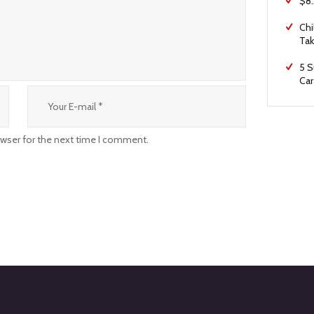
$8.
Chi
Tak
5 S
Car
owser for the next time I comment.