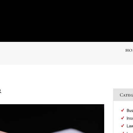
HO
r
Categ
Bus
Ins
Law