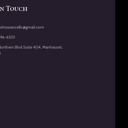
In Touch
vInsurancellc@gmail.com
396-6501
Northern Blvd Suite 404, Manhasset,
0