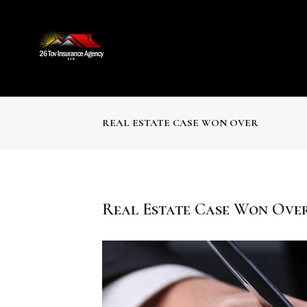
REAL ESTATE CASE WON OVER
Real Estate Case Won Ove