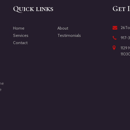
Quick links
Get 
26To
Home
About
Services
Testimonials
917-
Contact
1129 
1103
d
the
e