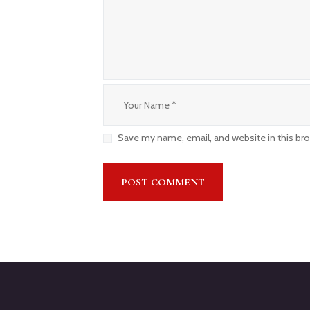
Save my name, email, and website in this br