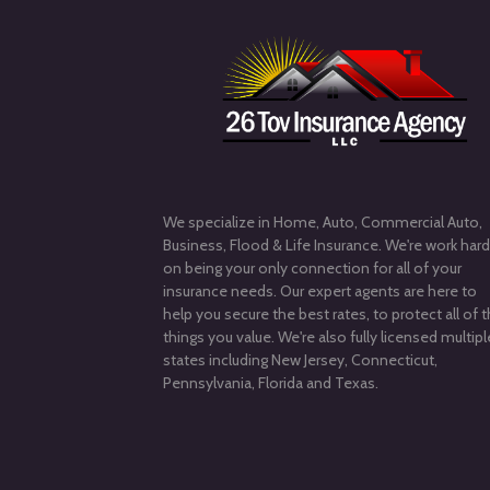
We specialize in Home, Auto, Commercial Auto,
Business, Flood & Life Insurance. We're work har
on being your only connection for all of your
insurance needs. Our expert agents are here to
help you secure the best rates, to protect all of 
things you value. We're also fully licensed multipl
states including New Jersey, Connecticut,
Pennsylvania, Florida and Texas.