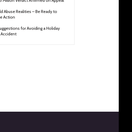
3 Million Verdict Affirmed on Appeal
ld Abuse Realities – Be Ready to
e Action
uggestions for Avoiding a Holiday
 Accident