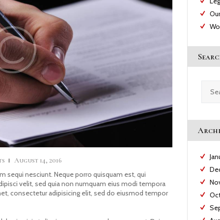
Leg
Our
Wo
Searc
Searc
for:
Archi
Jan
ts
August 14, 2016
De
m sequi nesciunt. Neque porro quisquam est, qui
No
adipisci velit, sed quia non numquam eius modi tempora
met, consectetur adipisicing elit, sed do eiusmod tempor
Oc
Se