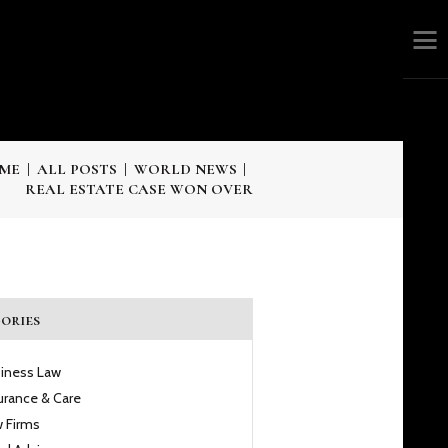
ME
ALL POSTS
WORLD NEWS
REAL ESTATE CASE WON OVER
ories
iness Law
urance & Care
 Firms