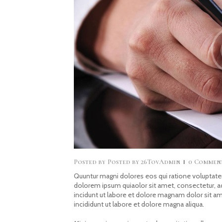
Posted by
26TovAdmin
0
Commen
Quuntur magni dolores eos qui ratione voluptate
dolorem ipsum quiaolor sit amet, consectetur, 
incidunt ut labore et dolore magnam dolor sit a
incididunt ut labore et dolore magna aliqua.