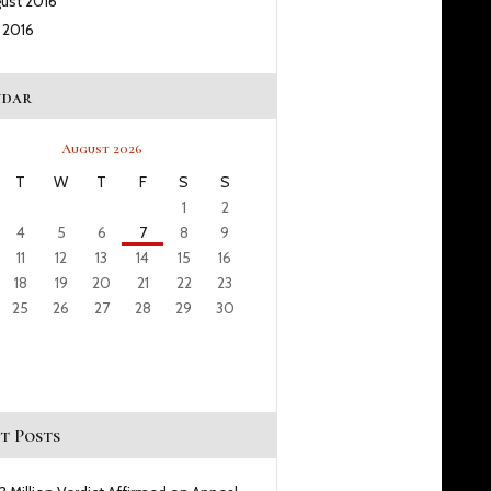
gust
2016
y
2016
ndar
August 2026
T
W
T
F
S
S
1
2
4
5
6
7
8
9
11
12
13
14
15
16
18
19
20
21
22
23
25
26
27
28
29
30
t Posts