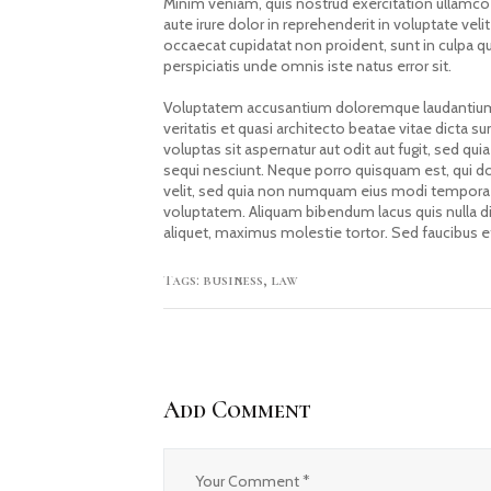
Minim veniam, quis nostrud exercitation ullamco
aute irure dolor in reprehenderit in voluptate velit
occaecat cupidatat non proident, sunt in culpa qu
perspiciatis unde omnis iste natus error sit.
Voluptatem accusantium doloremque laudantium,
veritatis et quasi architecto beatae vitae dicta
voluptas sit aspernatur aut odit aut fugit, sed 
sequi nesciunt. Neque porro quisquam est, qui do
velit, sed quia non numquam eius modi tempora 
voluptatem. Aliquam bibendum lacus quis nulla d
aliquet, maximus molestie tortor. Sed faucibus et 
Tags:
business
,
law
Add Comment