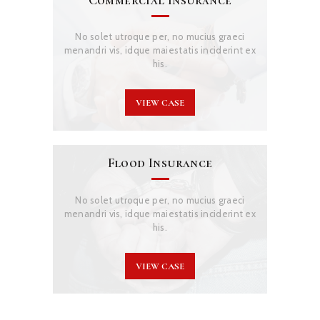
No solet utroque per, no mucius graeci
menandri vis, idque maiestatis inciderint ex
his.
VIEW CASE
Flood Insurance
No solet utroque per, no mucius graeci
menandri vis, idque maiestatis inciderint ex
his.
VIEW CASE