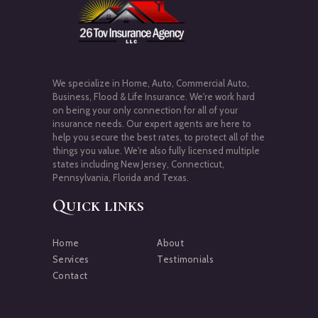
We specialize in Home, Auto, Commercial Auto,
Business, Flood & Life Insurance. We're work hard
on being your only connection for all of your
insurance needs. Our expert agents are here to
help you secure the best rates, to protect all of the
things you value. We're also fully licensed multiple
states including New Jersey, Connecticut,
Pennsylvania, Florida and Texas.
Quick links
Home
About
Services
Testimonials
Contact