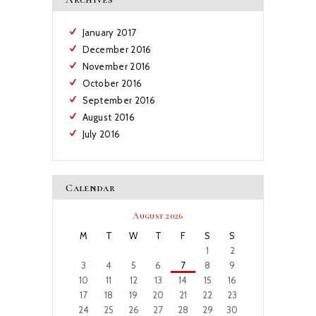
January
2017
December
2016
November
2016
October
2016
September
2016
August
2016
July
2016
Calendar
August 2026
M
T
W
T
F
S
S
1
2
3
4
5
6
7
8
9
10
11
12
13
14
15
16
17
18
19
20
21
22
23
24
25
26
27
28
29
30