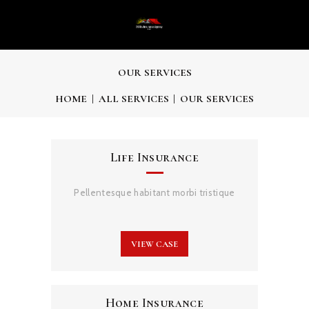
OUR SERVICES
HOME
ALL SERVICES
OUR SERVICES
Life Insurance
Pellentesque habitant morbi tristique
VIEW CASE
Home Insurance