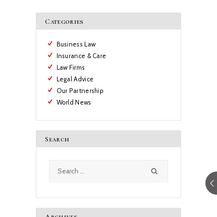
Categories
Business Law
Insurance & Care
Law Firms
Legal Advice
Our Partnership
World News
Search
Search
for:
Archives