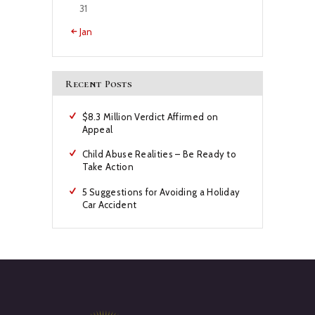
31
« Jan
Recent Posts
$8.3 Million Verdict Affirmed on
Appeal
Child Abuse Realities – Be Ready to
Take Action
5 Suggestions for Avoiding a Holiday
Car Accident