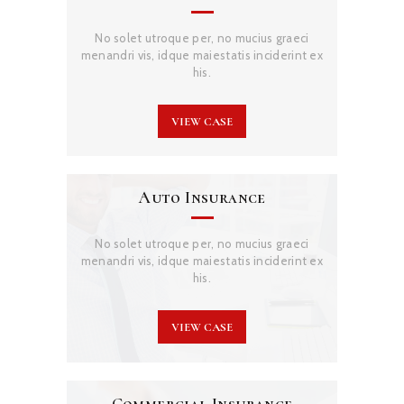
No solet utroque per, no mucius graeci
menandri vis, idque maiestatis inciderint ex
his.
VIEW CASE
Auto Insurance
No solet utroque per, no mucius graeci
menandri vis, idque maiestatis inciderint ex
his.
VIEW CASE
Commercial Insurance