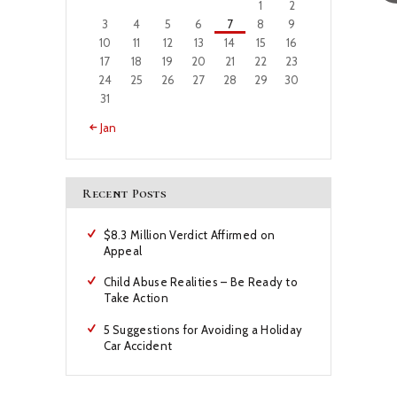
1
2
3
4
5
6
7
8
9
10
11
12
13
14
15
16
17
18
19
20
21
22
23
24
25
26
27
28
29
30
31
« Jan
Recent Posts
$8.3 Million Verdict Affirmed on
Appeal
Child Abuse Realities – Be Ready to
Take Action
5 Suggestions for Avoiding a Holiday
Car Accident