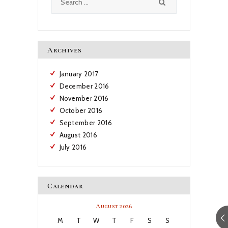
for:
Archives
January
2017
December
2016
November
2016
October
2016
September
2016
August
2016
July
2016
Calendar
August 2026
M
T
W
T
F
S
S