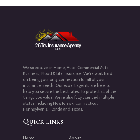
We specialize in Home, Auto, Commercial Auto,
Business, Flood & Life Insurance. We're work hard
on being your only connection for all of your
insurance needs. Our expert agents are here to
help you secure the best rates, to protect all of the
things you value. We're also fully licensed multiple
states including New Jersey, Connecticut,
Pennsylvania, Florida and Texas.
Quick links
Home
About