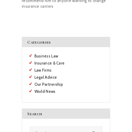
recommend him to anyone wanting to change
insurance carriers
Categories
Business Law
Insurance & Care
Law Firms
Legal Advice
Our Partnership
World News
Search
Search