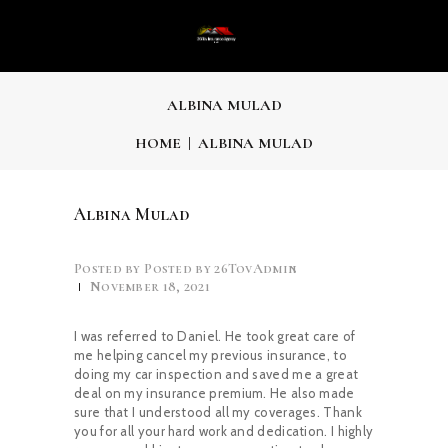
ALBINA MULAD
HOME
ALBINA MULAD
Albina Mulad
Posted by
26TovAdmin
November 18, 2021
I was referred to Daniel. He took great care of
me helping cancel my previous insurance, to
doing my car inspection and saved me a great
deal on my insurance premium. He also made
sure that I understood all my coverages. Thank
you for all your hard work and dedication. I highly